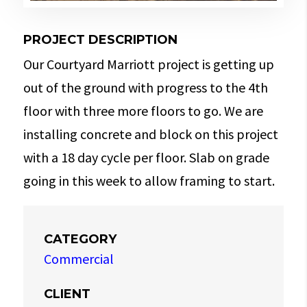
PROJECT DESCRIPTION
Our Courtyard Marriott project is getting up
out of the ground with progress to the 4th
floor with three more floors to go. We are
installing concrete and block on this project
with a 18 day cycle per floor. Slab on grade
going in this week to allow framing to start.
CATEGORY
Commercial
CLIENT