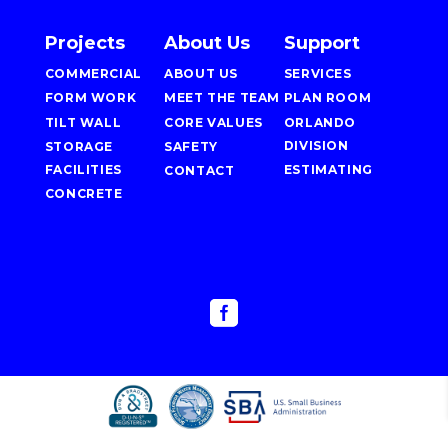
Projects
About Us
Support
COMMERCIAL
ABOUT US
SERVICES
FORM WORK
MEET THE TEAM
PLAN ROOM
TILT WALL
CORE VALUES
ORLANDO
DIVISION
STORAGE
SAFETY
FACILITIES
ESTIMATING
CONTACT
CONCRETE