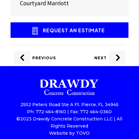
Courtyard Marriott
REQUEST AN ESTIMATE
POST
NAVIGATION
PREVIOUS
NEXT
2552 Peters Road Ste A Ft. Pierce, FL 34945
Ph: 772 464-8160 | Fax: 772 464-0360
©2023 Drawdy Concrete Construction LLC | All
Rights Reserved
Website by TOVO