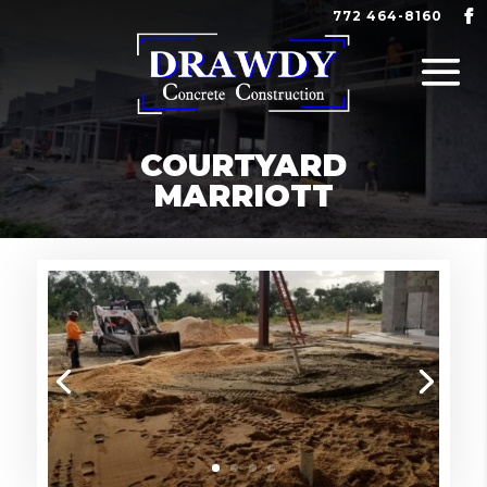
772 464-8160
COURTYARD
MARRIOTT