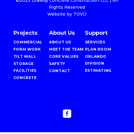
©2023 Drawdy Concrete Construction LLC | All
Rights Reserved
Website by TOVO
Projects
About Us
Support
COMMERCIAL
ABOUT US
SERVICES
FORM WORK
MEET THE TEAM
PLAN ROOM
TILT WALL
CORE VALUES
ORLANDO
DIVISION
STORAGE
SAFETY
FACILITIES
ESTIMATING
CONTACT
CONCRETE