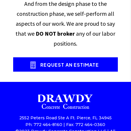
And from the design phase to the
construction phase, we self-perform all
aspects of our work. We are proud to say
that we
DO NOT broker
any of our labor
positions.
REQUEST AN ESTIMATE
2552 Peters Road Ste A Ft. Pierce, FL 34945
Ph: 772 464-8160 | Fax: 772 464-0360