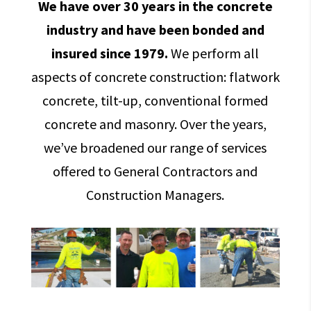
We have over 30 years in the concrete
industry and have been bonded and
insured since 1979.
We perform all
aspects of concrete construction: flatwork
concrete, tilt-up, conventional formed
concrete and masonry. Over the years,
we’ve broadened our range of services
offered to General Contractors and
Construction Managers.