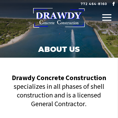
772 464-8160
ABOUT US
Drawdy Concrete Construction
specializes in all phases of shell
construction and is a licensed
General Contractor.