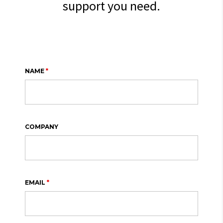
support you need.
NAME
*
COMPANY
EMAIL
*