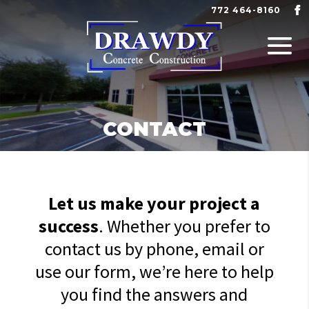
772 464-8160
CONTACT
Let us make your project a
success
. Whether you prefer to
contact us by phone, email or
use our form, we’re here to help
you find the answers and