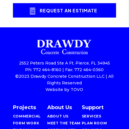
REQUEST AN ESTIMATE
2552 Peters Road Ste A Ft. Pierce, FL 34945
Ph: 772 464-8160 | Fax: 772 464-0360
©2023 Drawdy Concrete Construction LLC | All
Rights Reserved
Website by TOVO
Projects
About Us
Support
COMMERCIAL
ABOUT US
SERVICES
FORM WORK
MEET THE TEAM
PLAN ROOM