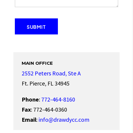
MAIN OFFICE
2552 Peters Road, Ste A
Ft. Pierce, FL 34945
Phone
:
772-464-8160
Fax
: 772-464-0360
Email
:
info@drawdycc.com