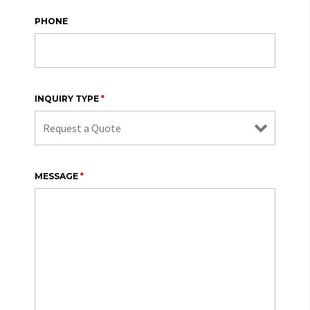
PHONE
INQUIRY TYPE
*
MESSAGE
*