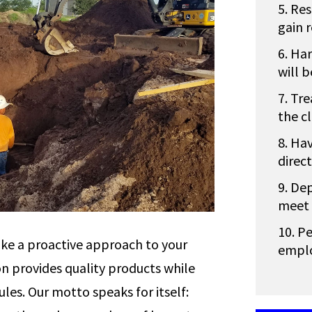
Res
gain 
Har
will 
Tre
the cl
Hav
direc
Dep
meet 
Pe
ke a proactive approach to your
emplo
n provides quality products while
les. Our motto speaks for itself: