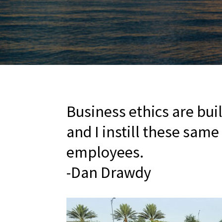
Business ethics are bui
and I instill these same
employees.
-Dan Drawdy