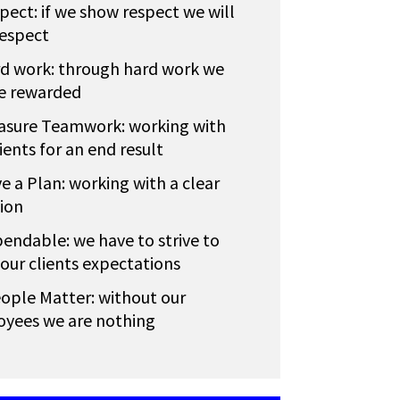
pect: if we show respect we will
respect
d work: through hard work we
be rewarded
asure Teamwork: working with
ients for an end result
e a Plan: working with a clear
tion
endable: we have to strive to
our clients expectations
ople Matter: without our
yees we are nothing