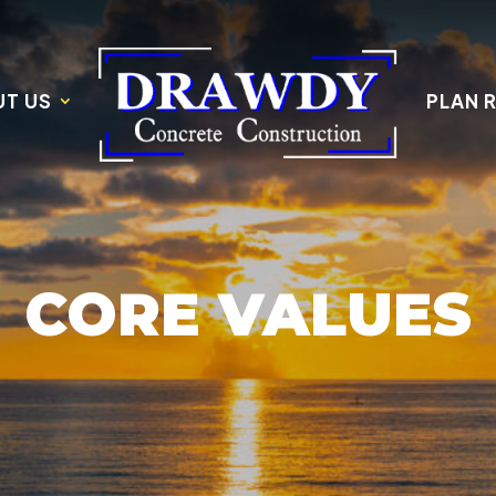
T US
PLAN 
CORE VALUES