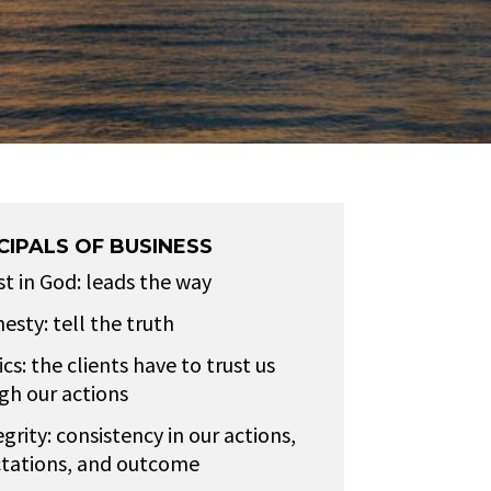
CIPALS OF BUSINESS
st in God: leads the way
esty: tell the truth
cs: the clients have to trust us
gh our actions
egrity: consistency in our actions,
tations, and outcome