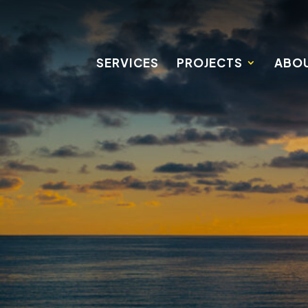
SERVICES
PROJECTS
ABOU