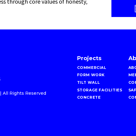
ess through core values of honesty,
Projects
Ab
COMMERCIAL
AB
FORM WORK
ME
5
TILT WALL
CO
STORAGE FACILITIES
SA
 All Rights Reserved
CONCRETE
CO