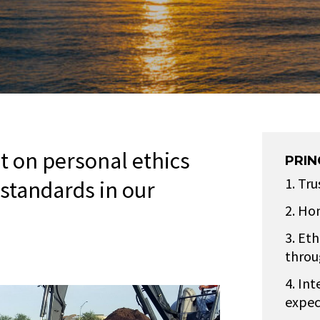
lt on personal ethics
PRIN
Tru
 standards in our
Hon
Ethi
throu
Int
expec