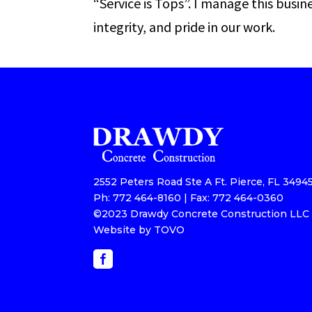
“Service is Tops”. I manage this busin
integrity, and pride in our work.
2552 Peters Road Ste A Ft. Pierce, FL 3494
Ph: 772 464-8160 | Fax: 772 464-0360
©2023 Drawdy Concrete Construction LLC |
Website by TOVO