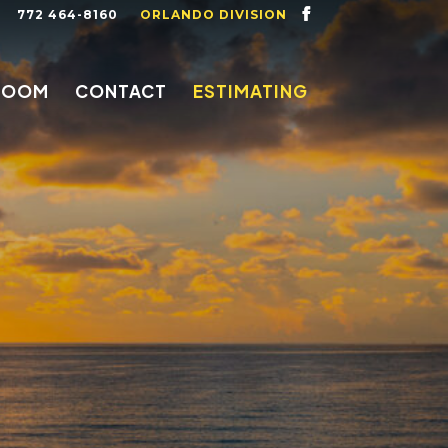
772 464-8160
ORLANDO DIVISION
ROOM
CONTACT
ESTIMATING