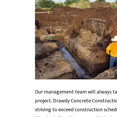
Our management team will always ta
project. Drawdy Concrete Constructio
striving to exceed construction schedu