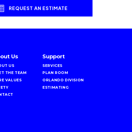
REQUEST AN ESTIMATE
out Us
Support
OUT US
SERVICES
ET THE TEAM
PLAN ROOM
RE VALUES
ORLANDO DIVISION
FETY
ESTIMATING
NTACT