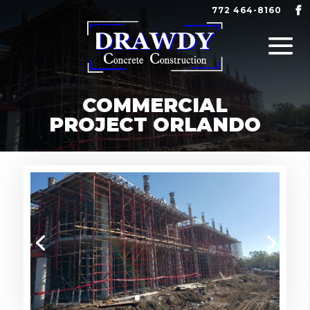
772 464-8160
COMMERCIAL
PROJECT ORLANDO