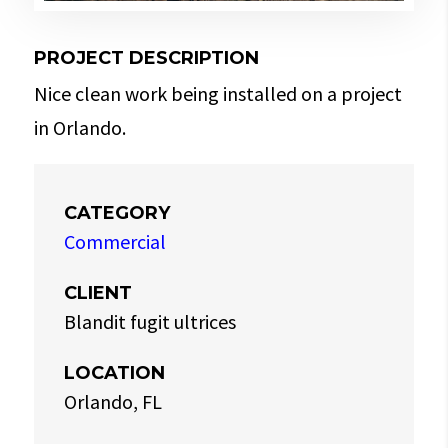
PROJECT DESCRIPTION
Nice clean work being installed on a project
in Orlando.
CATEGORY
Commercial
CLIENT
Blandit fugit ultrices
LOCATION
Orlando, FL