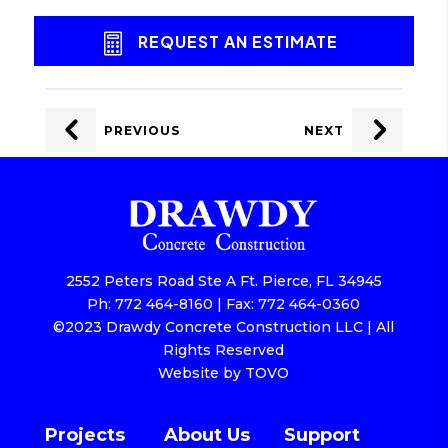
REQUEST AN ESTIMATE
POST
NAVIGATION
PREVIOUS
NEXT
2552 Peters Road Ste A Ft. Pierce, FL 34945
Ph: 772 464-8160 | Fax: 772 464-0360
©2023 Drawdy Concrete Construction LLC | All
Rights Reserved
Website by TOVO
Projects
About Us
Support