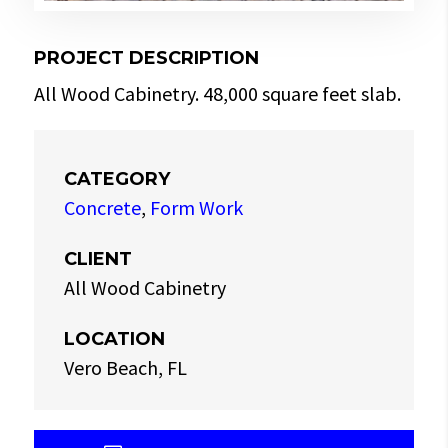
PROJECT DESCRIPTION
All Wood Cabinetry. 48,000 square feet slab.
CATEGORY
Concrete
,
Form Work
CLIENT
All Wood Cabinetry
LOCATION
Vero Beach, FL