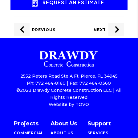
REQUEST AN ESTIMATE
POST
NAVIGATION
PREVIOUS
NEXT
2552 Peters Road Ste A Ft. Pierce, FL 34945
Ph: 772 464-8160 | Fax: 772 464-0360
©2023 Drawdy Concrete Construction LLC | All
Rights Reserved
Website by TOVO
Projects
About Us
Support
COMMERCIAL
ABOUT US
SERVICES