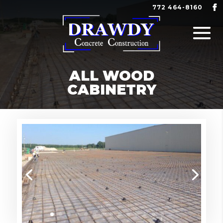
772 464-8160
ALL WOOD
CABINETRY